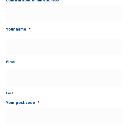
Your name
*
First
Last
Your post code
*