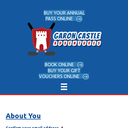
BUY YOUR ANNUAL
PASS ONLINE
BOOK ONLINE
BUY YOUR GIFT
VOUCHERS ONLINE
About You
Confirm your email address
*