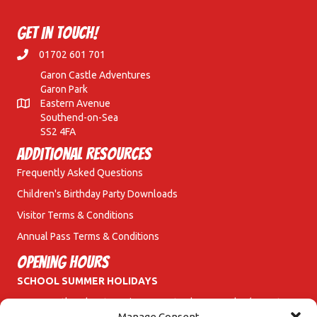
Get In Touch!
01702 601 701
Garon Castle Adventures
Garon Park
Eastern Avenue
Southend-on-Sea
SS2 4FA
Additional Resources
Frequently Asked Questions
Children's Birthday Party Downloads
Visitor Terms & Conditions
Annual Pass Terms & Conditions
Opening Hours
SCHOOL SUMMER HOLIDAYS
Garon Castle Adventures is open Saturday & Sunday (10am to
6pm) and Monday to Friday (11am to 6pm).
Manage Consent