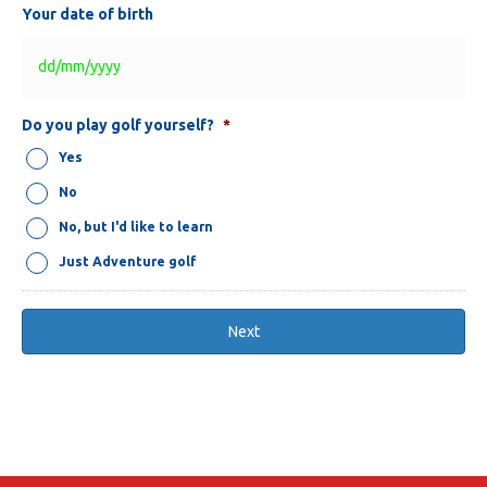
Your date of birth
DD
Do you play golf yourself?
*
slash
Yes
MM
slash
No
YYYY
No, but I'd like to learn
Just Adventure golf