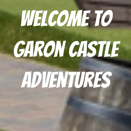
Welcome to
Garon Castle
Adventures