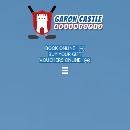
BOOK ONLINE
BUY YOUR GIFT
VOUCHERS ONLINE