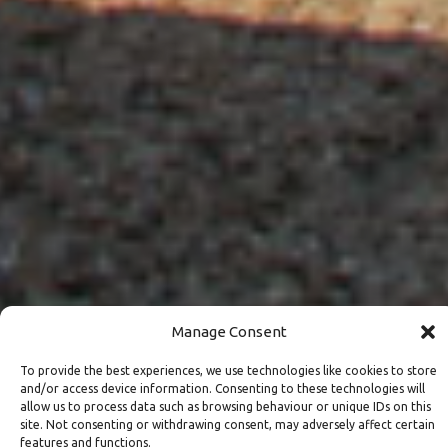
Manage Consent
To provide the best experiences, we use technologies like cookies to store
and/or access device information. Consenting to these technologies will
allow us to process data such as browsing behaviour or unique IDs on this
site. Not consenting or withdrawing consent, may adversely affect certain
features and functions.