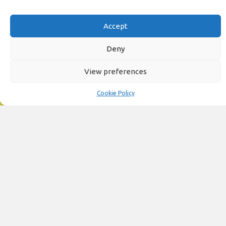
Accept
Deny
View preferences
Cookie Policy
Unlimited Fun at Garon Castle Adventure Golf
Now the fun can be UNLIMITED for an entire year with our Family Annual
Pass - only £99.
Buy Online
Fun for Everyone